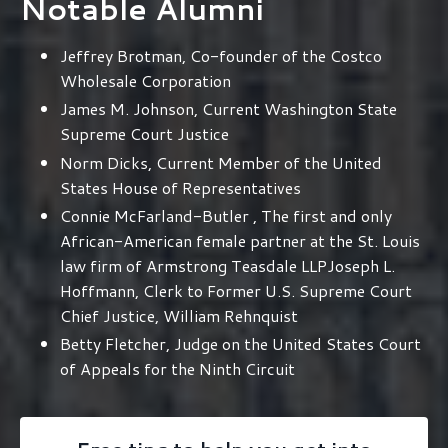
Notable Alumni
Jeffrey Brotman, Co-founder of the Costco
Wholesale Corporation
James M. Johnson, Current Washington State
Supreme Court Justice
Norm Dicks, Current Member of the United
States House of Representatives
Connie McFarland-Butler , The first and only
African-American female partner at the St. Louis
law firm of Armstrong Teasdale LLPJoseph L.
Hoffmann, Clerk to Former U.S. Supreme Court
Chief Justice, William Rehnquist
Betty Fletcher, Judge on the United States Court
of Appeals for the Ninth Circuit