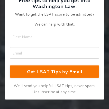
Free tips to help you get into
Washington Law.
Want to get the LSAT score to be admitted?
We can help with that.
Get LSAT Tips by Email
We'll send you helpful LSAT tips, never spam.
Unsubscribe at any time.