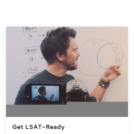
Get LSAT-Ready