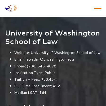
University of Washington
School of Law
Website:
University of Washington School of Law
Email:
lawadm@u.washington.edu
Phone:
(206) 543-4078
Institution Type:
Public
Tuition + Fees:
$53,454
Full Time Enrollment:
492
Median LSAT:
164