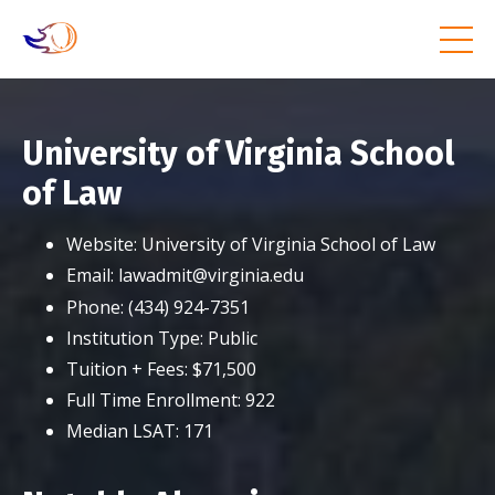
University of Virginia School
of Law
Website:
University of Virginia School of Law
Email:
lawadmit@virginia.edu
Phone:
(434) 924-7351
Institution Type:
Public
Tuition + Fees:
$71,500
Full Time Enrollment:
922
Median LSAT:
171