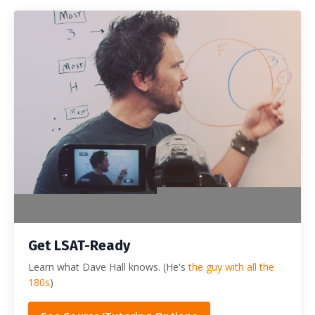
Get LSAT-Ready
Learn what Dave Hall knows. (He's
the guy with all the
180s
)