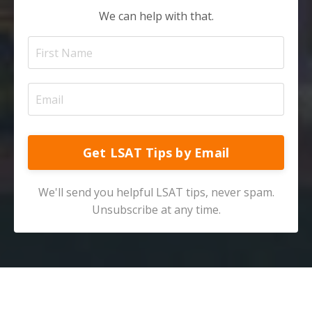
We can help with that.
Get LSAT Tips by Email
We'll send you helpful LSAT tips, never spam.
Unsubscribe at any time.