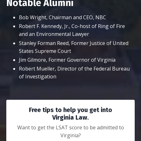
Notable Alumni
Bob Wright, Chairman and CEO, NBC
Robert F. Kennedy, Jr., Co-host of Ring of Fire
and an Environmental Lawyer
Stanley Forman Reed, Former Justice of United
States Supreme Court
Jim Gilmore, Former Governor of Virginia
Robert Mueller, Director of the Federal Bureau
of Investigation
Free tips to help you get into
Virginia Law.
Want to get the LSAT score to be admitted to
Virginia?