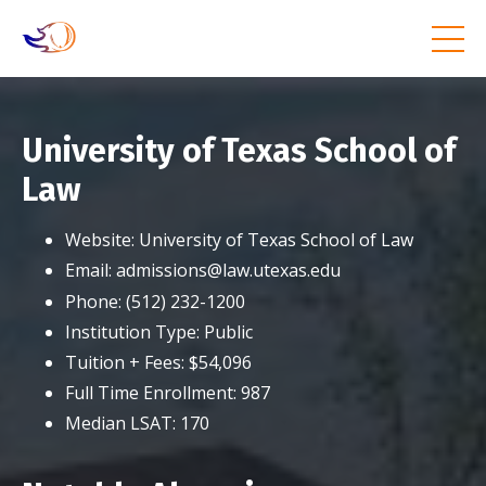
University of Texas School of
Law
Website:
University of Texas School of Law
Email:
admissions@law.utexas.edu
Phone:
(512) 232-1200
Institution Type:
Public
Tuition + Fees:
$54,096
Full Time Enrollment:
987
Median LSAT:
170