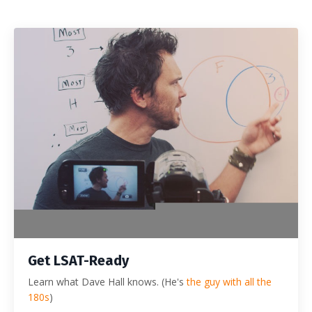
Get LSAT-Ready
Learn what Dave Hall knows. (He's
the guy with all the
180s
)