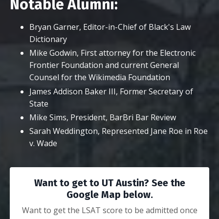
Notable Alumni:
Bryan Garner, Editor-in-Chief of Black's Law
Dictionary
Mike Godwin, First attorney for the Electronic
Frontier Foundation and current General
Counsel for the Wikimedia Foundation
James Addison Baker III, Former Secretary of
State
Mike Sims, President, BarBri Bar Review
Sarah Weddington, Represented Jane Roe in Roe
v. Wade
Want to get to UT Austin? See the
Google Map below.
Want to get the LSAT score to be admitted once