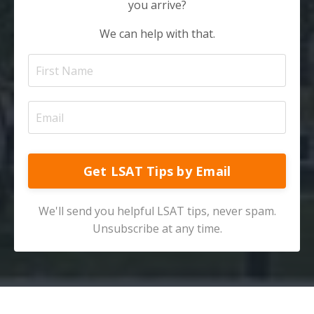
you arrive?
We can help with that.
Get LSAT Tips by Email
We'll send you helpful LSAT tips, never spam.
Unsubscribe at any time.