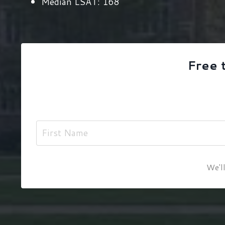
Median LSAT:
168
Free 
We'll