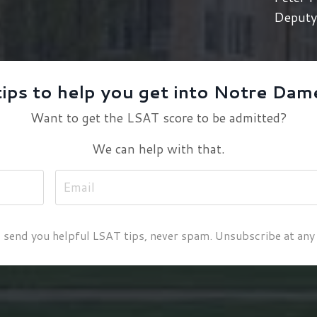
Deputy 
tips to help you get into Notre Dam
Want to get the LSAT score to be admitted?
We can help with that.
 send you helpful LSAT tips, never spam. Unsubscribe at any