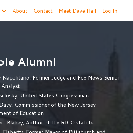
s
About
Contact
Meet Dave Hall
Log In
ble Alumni
 Napolitano, Former Judge and Fox News Senior
l Analyst
isclosky, United States Congressman
 Davy, Commissioner of the New Jersey
ment of Education
rt Blakey, Author of the RICO statute
. Flaherty, Former Mayor of Pittsburgh and