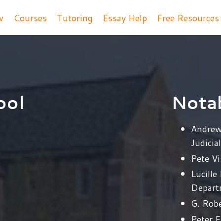
w
Courses
Tutoring
Essay Help
Free Resource
ool
Nota
Andrew
Judicia
Pete V
Lucille
Depart
G. Robe
Peter F