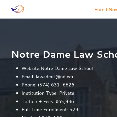
Enroll No
Notre Dame Law Sch
Website:
Notre Dame Law School
Email:
lawadmit@nd.edu
Phone:
(574) 631-6626
Institution Type:
Private
Tuition + Fees:
$65,936
Full Time Enrollment:
529