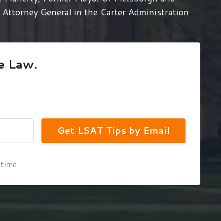
Attorney General in the Carter Administration
e Law.
Get LSAT Tips by Email
 time.