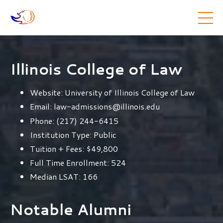
Illinois College of Law
Website:
University of Illinois College of Law
Email:
law-admissions@illinois.edu
Phone:
(217) 244-6415
Institution Type:
Public
Tuition + Fees:
$49,800
Full Time Enrollment:
524
Median LSAT:
166
Notable Alumni