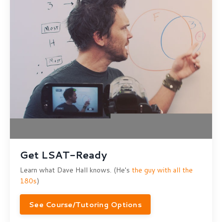
Get LSAT-Ready
Learn what Dave Hall knows. (He's
the guy with all the
180s
)
See Course/Tutoring Options