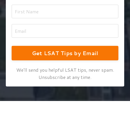
Get LSAT Tips by Email
We'll send you helpful LSAT tips, never spam.
Unsubscribe at any time.