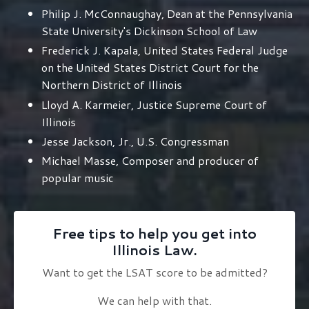
Philip J. McConnaughay, Dean at the Pennsylvania
State University's Dickinson School of Law
Frederick J. Kapala, United States Federal Judge
on the United States District Court for the
Northern District of Illinois
Lloyd A. Karmeier, Justice Supreme Court of
Illinois
Jesse Jackson, Jr., U.S. Congressman
Michael Masse, Composer and producer of
popular music
Free tips to help you get into
Illinois Law.
Want to get the LSAT score to be admitted?
We can help with that.