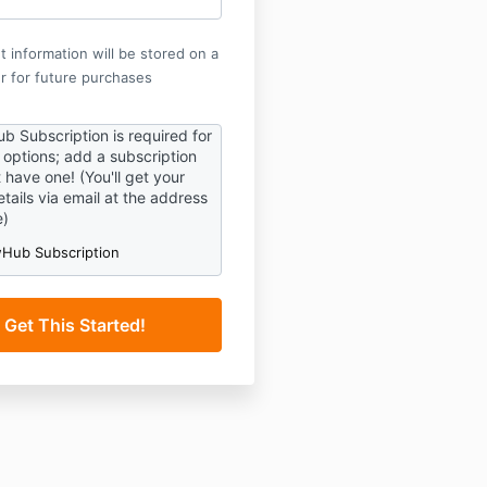
 information will be stored on a
r for future purchases
b Subscription is required for
p options; add a subscription
t have one! (You'll get your
tails via email at the address
e)
Hub Subscription