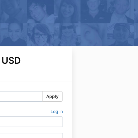
 USD
Apply
Log in