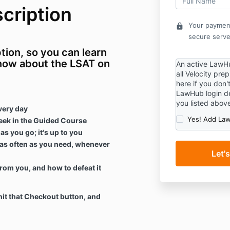
cription
Your payment
lock
secure serve
ion, so you can learn
know about the LSAT on
An active LawHu
all Velocity pre
here if you don'
LawHub login de
you listed abov
very day
Yes! Add Law
eek in the Guided Course
s you go; it's up to you
as often as you need, whenever
rom you, and how to defeat it
it that Checkout button, and