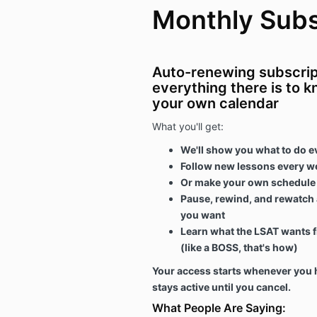
Monthly Subs
Auto-renewing subscript
everything there is to 
your own calendar
What you'll get:
We'll show you what to do e
Follow new lessons every w
Or make your own schedule a
Pause, rewind, and rewatch 
you want
Learn what the LSAT wants f
(like a BOSS, that's how)
Your access starts whenever you h
stays active until you cancel.
What People Are Saying: