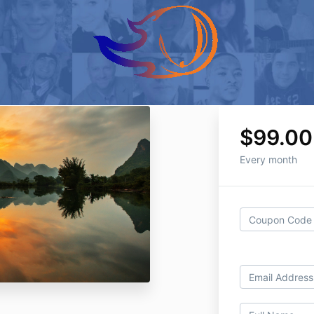
$99.00
Every month