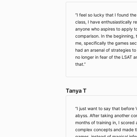
I feel so lucky that I found th
class, I have enthusiasticall
anyone who aspires to apply to 
comparison. In the beginning, 
me, specifically the games sect
had an arsenal of strategies to
no longer in fear of the LSAT a
that.
Tanya T
I just want to say that before 
abyss. After taking another c
months of training in, I scored
complex concepts and made th
games, instead of magical infe