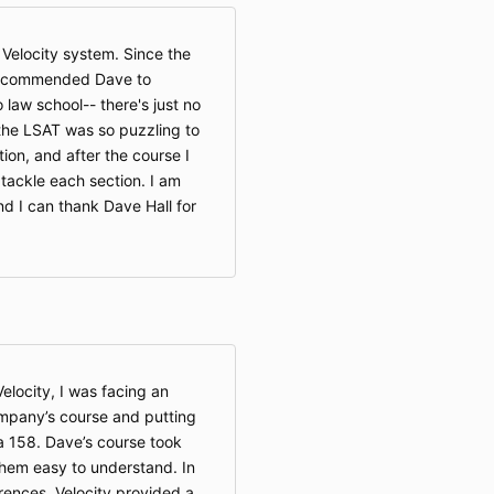
e Velocity system. Since the
y recommended Dave to
law school-- there's just no
the LSAT was so puzzling to
ion, and after the course I
 tackle each section. I am
nd I can thank Dave Hall for
Velocity, I was facing an
ompany’s course and putting
 a 158. Dave’s course took
em easy to understand. In
rences, Velocity provided a